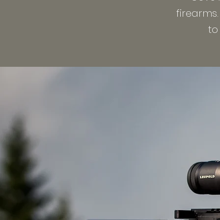
firearms
to