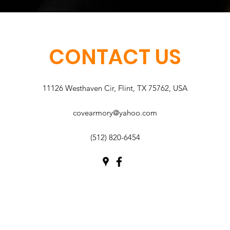
CONTACT US
11126 Westhaven Cir, Flint, TX 75762, USA
covearmory@yahoo.com
(512) 820-6454