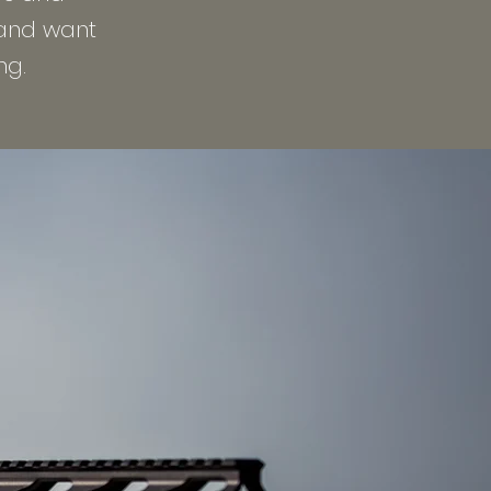
 and want
ng.