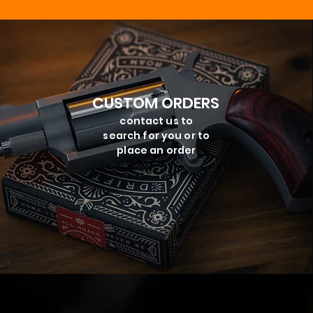
CUSTOM ORDERS
contact us to
search for you or to
place an order