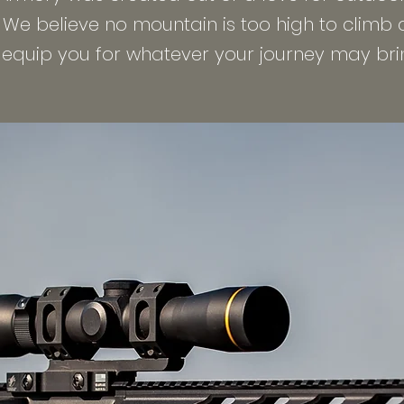
. We believe no mountain is too high to climb
 equip you for whatever your journey may bri