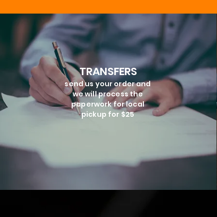
TRANSFERS
send us your order and
we will process the
paperwork for local
pickup for $25