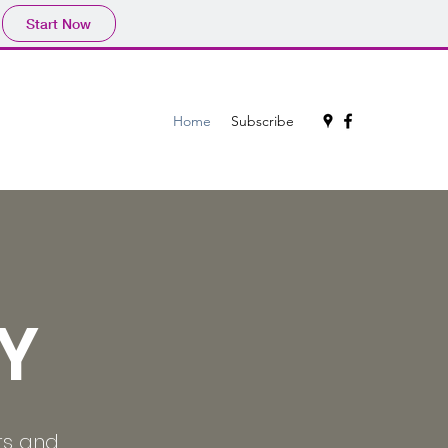
Start Now
Home
Subscribe
Y
rs and