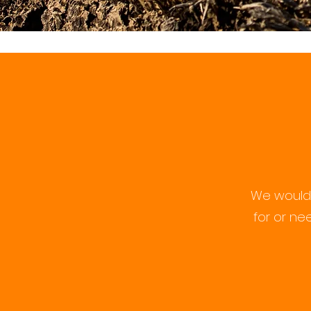
We would 
for or ne