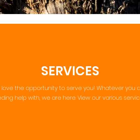
SERVICES
love the opportunity to serve you! Whatever you a
eding help with, we are here. View our various servi