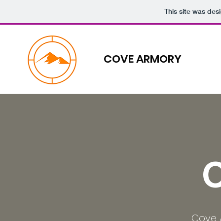
This site was des
COVE ARMORY
Cove 