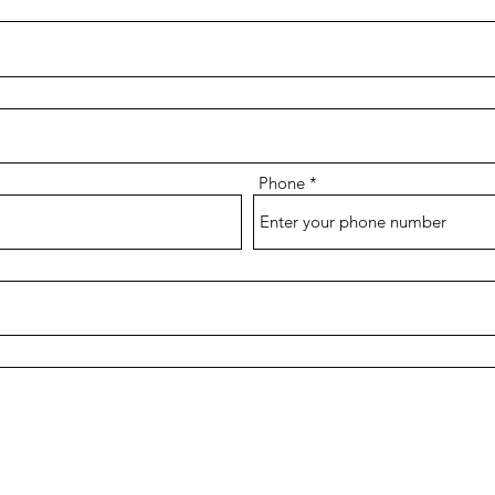
Phone