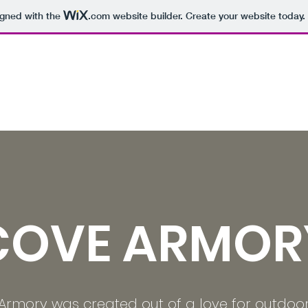
igned with the
.com
website builder. Create your website today.
COVE ARMOR
Armory was created out of a love for outdoo