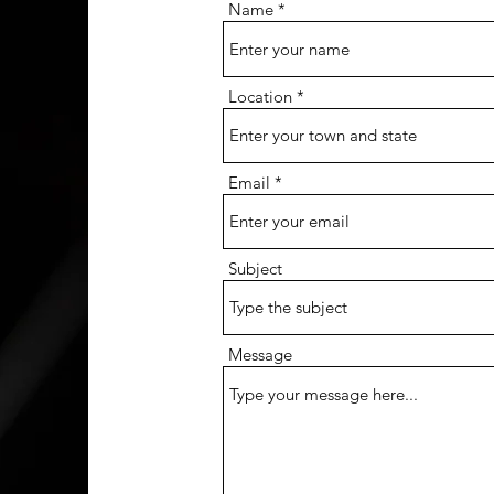
Name
Location
Email
Subject
Message