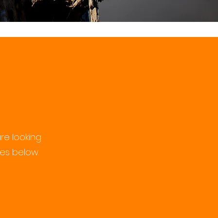
re looking
ces below.