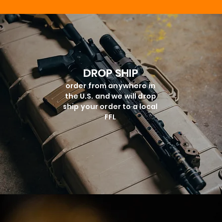
DROP SHIP
order from anywhere in
the U.S. and we will drop
ship your order to a local
FFL